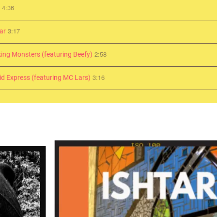
4:36
d
3:17
ar
2:58
ing Monsters (featuring Beefy)
3:16
id Express (featuring MC Lars)