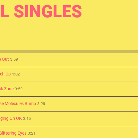
L SINGLES
3:59
 Out
1:02
ch Up
3:52
ak Zone
3:26
se Molecules Bump
3:15
ging On OK
3:21
littering Eyes