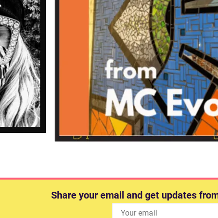
Share your email and get updates fro