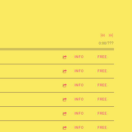
0:00
/
???
INFO
FREE
INFO
FREE
INFO
FREE
INFO
FREE
INFO
FREE
INFO
FREE