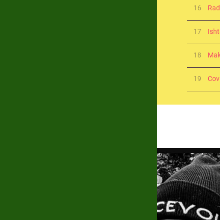
16
Ra
17
Isht
18
Mak
19
Cov