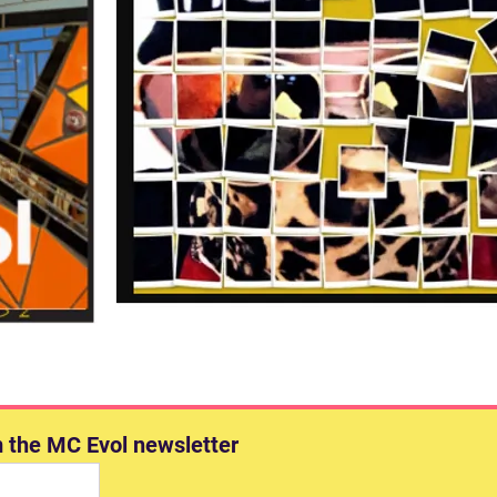
m the MC Evol newsletter