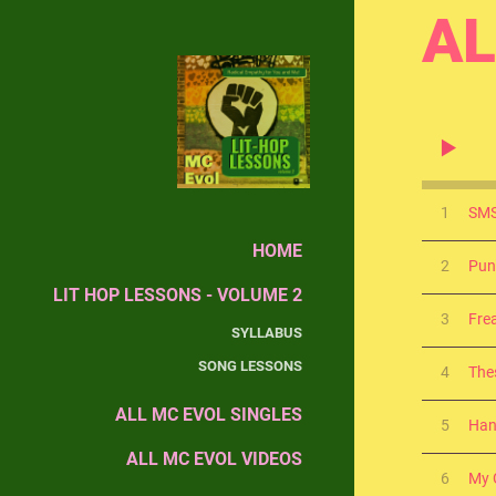
AL
1
SMS
HOME
2
Pun
LIT HOP LESSONS - VOLUME 2
3
Fre
SYLLABUS
SONG LESSONS
4
The
ALL MC EVOL SINGLES
5
Han
ALL MC EVOL VIDEOS
6
My G