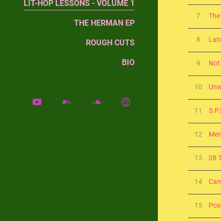
LIT-HOP LESSONS - VOLUME 1
7
The
THE HERMAN EP
8
Lat
ROUGH CUTS
BIO
9
Not
10
Unw
11
S.P.
12
Me
13
08 
14
Cam
15
Pos