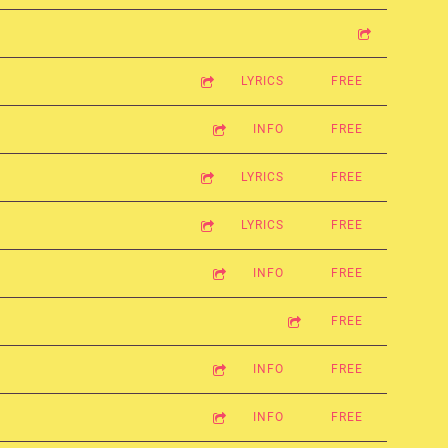
LYRICS
FREE
INFO
FREE
LYRICS
FREE
LYRICS
FREE
INFO
FREE
FREE
INFO
FREE
INFO
FREE