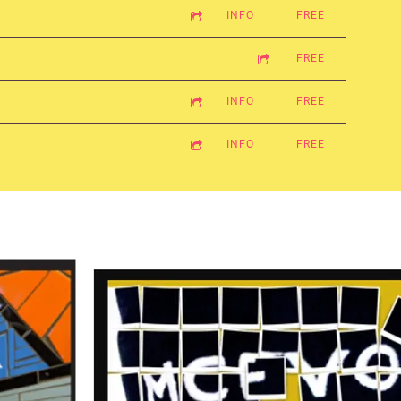
INFO
FREE
FREE
INFO
FREE
INFO
FREE