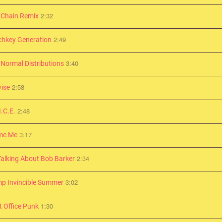
2:32
 Chain Remix
2:49
chkey Generation
3:40
 Normal Distributions
2:58
ise
2:48
I.C.E.
3:17
me Me
2:34
Talking About Bob Barker
3:02
p Invincible Summer
1:30
t Office Punk