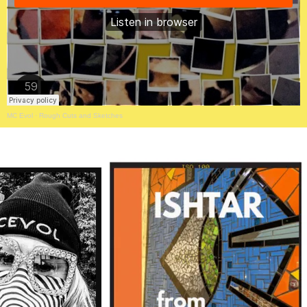
MC Evol
·
Rough Cuts and Sketches