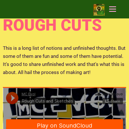
ROUGH CUTS
This is a long list of notions and unfinished thoughts. But
some of them are fun and some of them have potential.
It's good to share unfinished work and that's what this is
about. All hail the process of making art!